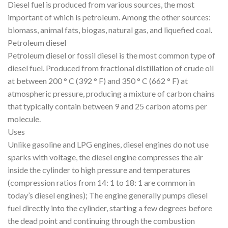
Diesel fuel is produced from various sources, the most
important of which is petroleum. Among the other sources:
biomass, animal fats, biogas, natural gas, and liquefied coal.
Petroleum diesel
Petroleum diesel or fossil diesel is the most common type of
diesel fuel. Produced from fractional distillation of crude oil
at between 200 ° C (392 ° F) and 350 ° C (662 ° F) at
atmospheric pressure, producing a mixture of carbon chains
that typically contain between 9 and 25 carbon atoms per
molecule.
Uses
Unlike gasoline and LPG engines, diesel engines do not use
sparks with voltage, the diesel engine compresses the air
inside the cylinder to high pressure and temperatures
(compression ratios from 14: 1 to 18: 1 are common in
today’s diesel engines); The engine generally pumps diesel
fuel directly into the cylinder, starting a few degrees before
the dead point and continuing through the combustion