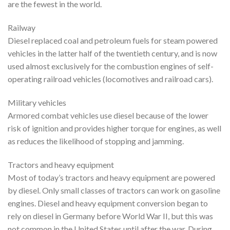
are the fewest in the world.
Railway
Diesel replaced coal and petroleum fuels for steam powered
vehicles in the latter half of the twentieth century, and is now
used almost exclusively for the combustion engines of self-
operating railroad vehicles (locomotives and railroad cars).
Military vehicles
Armored combat vehicles use diesel because of the lower
risk of ignition and provides higher torque for engines, as well
as reduces the likelihood of stopping and jamming.
Tractors and heavy equipment
Most of today’s tractors and heavy equipment are powered
by diesel. Only small classes of tractors can work on gasoline
engines. Diesel and heavy equipment conversion began to
rely on diesel in Germany before World War II, but this was
not common in the United States until after the war. During