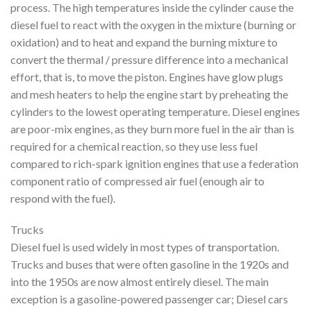
process. The high temperatures inside the cylinder cause the
diesel fuel to react with the oxygen in the mixture (burning or
oxidation) and to heat and expand the burning mixture to
convert the thermal / pressure difference into a mechanical
effort, that is, to move the piston. Engines have glow plugs
and mesh heaters to help the engine start by preheating the
cylinders to the lowest operating temperature. Diesel engines
are poor-mix engines, as they burn more fuel in the air than is
required for a chemical reaction, so they use less fuel
compared to rich-spark ignition engines that use a federation
component ratio of compressed air fuel (enough air to
respond with the fuel).
Trucks
Diesel fuel is used widely in most types of transportation.
Trucks and buses that were often gasoline in the 1920s and
into the 1950s are now almost entirely diesel. The main
exception is a gasoline-powered passenger car; Diesel cars