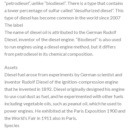
“petrodiesel”, unlike “biodiesel”. There is a type that contains
a lower percentage of sulfur called “desulfurized diesel”. This
type of diesel has become common in the world since 2007
The label
The name of diesel oil is attributed to the German Rudolf
Diesel, inventor of the diesel engine. “Biodiesel” is also used
to run engines using a diesel engine method, but it differs
from petrodiesel in its chemical composition.
Assets
Diesel fuel arose from experiments by German scientist and
inventor Rudolf Diesel of the ignition-compression engine
that he invented in 1892. Diesel originally designed his engine
to use coal dust as fuel, and he experimented with other fuels
including vegetable oils, such as peanut oil, which he used to
power engines. He exhibited at the Paris Exposition 1900 and
the World’s Fair in 1911 also in Paris.
Species