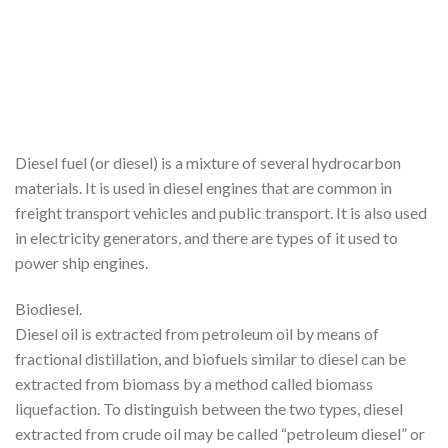
Diesel fuel (or diesel) is a mixture of several hydrocarbon
materials. It is used in diesel engines that are common in
freight transport vehicles and public transport. It is also used
in electricity generators, and there are types of it used to
power ship engines.
Biodiesel.
Diesel oil is extracted from petroleum oil by means of
fractional distillation, and biofuels similar to diesel can be
extracted from biomass by a method called biomass
liquefaction. To distinguish between the two types, diesel
extracted from crude oil may be called “petroleum diesel” or