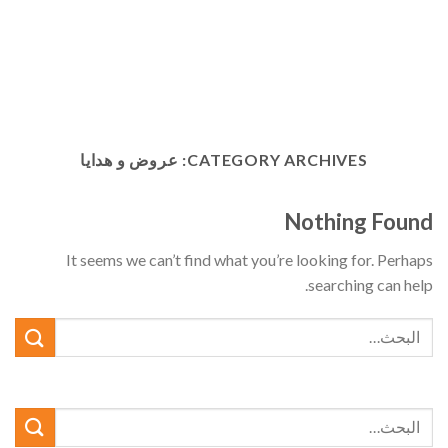
عروض و هدايا
CATEGORY ARCHIVES:
Nothing Found
It seems we can’t find what you’re looking for. Perhaps
searching can help.