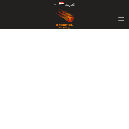
Ski
العربية
t
conten