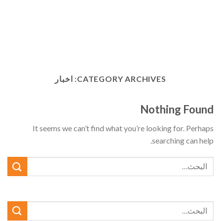
اخبار
CATEGORY ARCHIVES:
Nothing Found
It seems we can’t find what you’re looking for. Perhaps
searching can help.