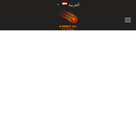
Ski
العربية
t
conten