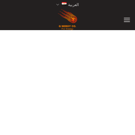
Ski
العربية
t
conten