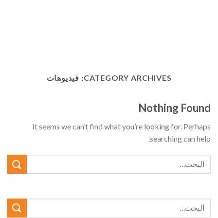
فيديوهات
CATEGORY ARCHIVES:
Nothing Found
It seems we can’t find what you’re looking for. Perhaps
searching can help.